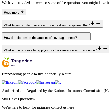
We have provided answers to some of the questions you might have i
Read more
What types of Life Insurance Products does Tangerine offer?
How do I determine the amount of coverage I need?
What is the process for applying for life insurance with Tangerine?
Empowering people to live financially secure.
Authorised and Regulated by the National Insurance Commission 
Still Have Questions?
We're here to help, for inquiries contact us here