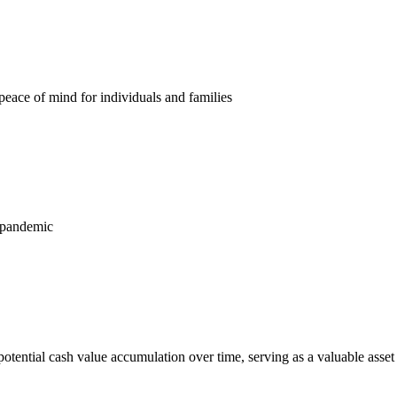
 peace of mind for individuals and families
s pandemic
potential cash value accumulation over time, serving as a valuable asset