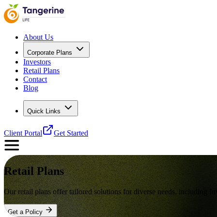
About Us
Corporate Plans
Investors
Retail Plans
Contact
Blog
Quick Links
Client Portal
Get Started
Retail Plans
Our retail plans offer tailored solutions for diverse needs, includin
Get a Policy