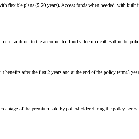
ith flexible plans (5-20 years). Access funds when needed, with built-in 
red in addition to the accumulated fund value on death within the poli
 benefits after the first 2 years and at the end of the policy term(3 yea
rcentage of the premium paid by policyholder during the policy period i