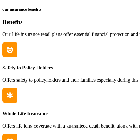
our insurance benefits
Benefits
Our Life insurance retail plans offer essential financial protection and
Safety to Policy Holders
Offers safety to policyholders and their families especially during thi
Whole Life Insurance
Offers life long coverage with a guaranteed death benefit, along with 