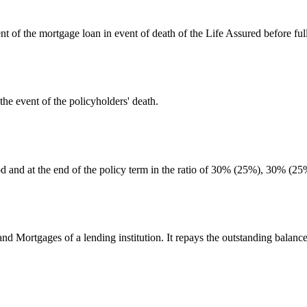
nt of the mortgage loan in event of death of the Life Assured before fu
he event of the policyholders' death.
iod and at the end of the policy term in the ratio of 30% (25%), 30% (
d Mortgages of a lending institution. It repays the outstanding balance