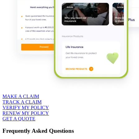
MAKE A CLAIM
TRACK A CLAIM
VERIFY MY POLICY
RENEW MY POLICY
GET A QUOTE
Frequently Asked Questions