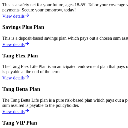
This is a safety net for your future, ages 18-55! Tailor your coverage w
payments. Secure your tomorrow, today!
View details
Savings Plus Plan
This is a deposit-based savings plan which pays out a chosen sum assu
View details
Tang Flex Plan
The Tang Flex Life Plan is an anticipated endowment plan that pays out
is payable at the end of the term.
View details
Tang Betta Plan
The Tang Betta Life plan is a pure risk-based plan which pays out a pe
sum assured is payable to the policyholder.
View details
Tang VIP Plan