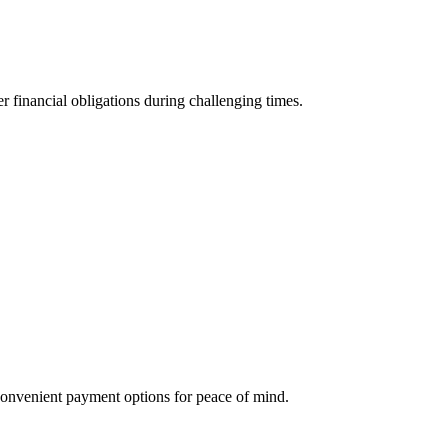
r financial obligations during challenging times.
g convenient payment options for peace of mind.