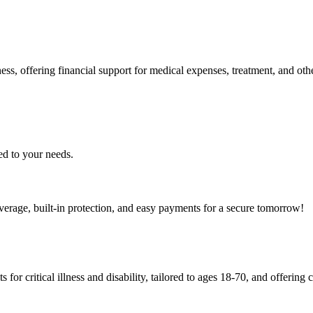
ss, offering financial support for medical expenses, treatment, and othe
ed to your needs.
verage, built-in protection, and easy payments for a secure tomorrow!
 for critical illness and disability, tailored to ages 18-70, and offerin