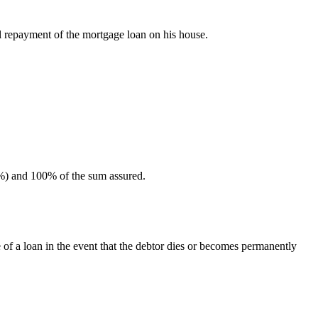
ll repayment of the mortgage loan on his house.
25%) and 100% of the sum assured.
 of a loan in the event that the debtor dies or becomes permanently