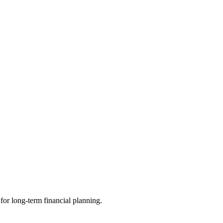
 for long-term financial planning.