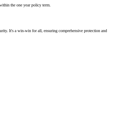
ithin the one year policy term.
rity. It's a win-win for all, ensuring comprehensive protection and