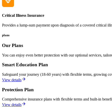
Critical Illness Insurance
Provides a lump-sum payment upon diagnosis of a covered critical illne
plans
Our Plans
You can enjoy even better protection with our optional services, tailor
Smart Education Plan
Safeguard your journey (18-60 years) with flexible terms, growing co
View details
Protection Plan
Comprehensive insurance plans with flexible terms and built-in benefits
View details