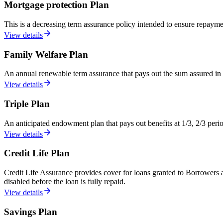
Mortgage protection Plan
This is a decreasing term assurance policy intended to ensure repayme
View details
Family Welfare Plan
An annual renewable term assurance that pays out the sum assured in t
View details
Triple Plan
An anticipated endowment plan that pays out benefits at 1/3, 2/3 per
View details
Credit Life Plan
Credit Life Assurance provides cover for loans granted to Borrowers an
disabled before the loan is fully repaid.
View details
Savings Plan