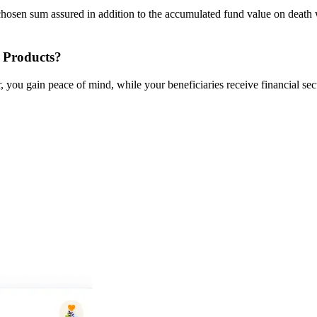
hosen sum assured in addition to the accumulated fund value on death w
 Products?
 you gain peace of mind, while your beneficiaries receive financial secu