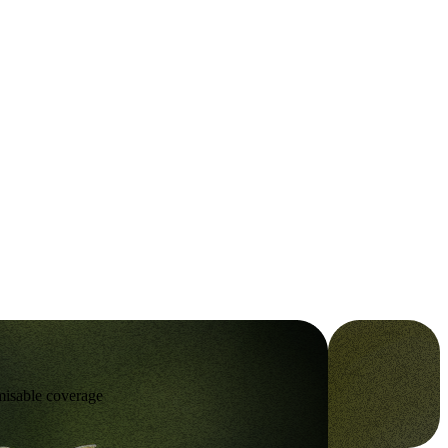
omisable coverage