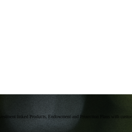
g Investment linked Products, Endowment and Protection Plans with cust