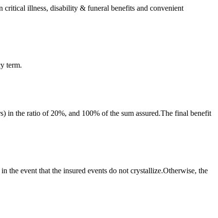
critical illness, disability & funeral benefits and convenient
cy term.
rs) in the ratio of 20%, and 100% of the sum assured.The final benefit
n the event that the insured events do not crystallize.Otherwise, the