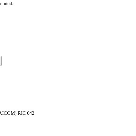
n mind.
(NAICOM) RIC 042