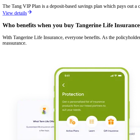
The Tang VIP Plan is a deposit-based savings plan which pays out a c
View details
Who benefits when you buy Tangerine Life Insurance
With Tangerine Life Insurance, everyone benefits. As the policyholder,
reassurance.