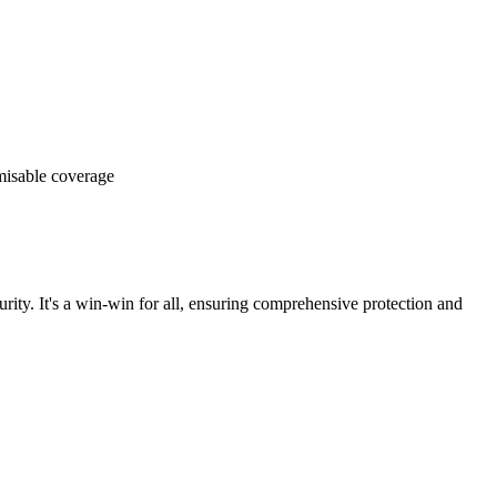
omisable coverage
rity. It's a win-win for all, ensuring comprehensive protection and