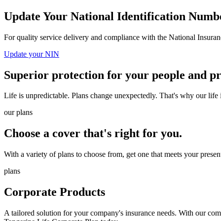
Update Your National Identification Numb
For quality service delivery and compliance with the National Insu
Update your NIN
Superior protection for your people and p
Life is unpredictable. Plans change unexpectedly. That's why our life
our plans
Choose a cover that's right for you.
With a variety of plans to choose from, get one that meets your presen
plans
Corporate Products
A tailored solution for your company's insurance needs. With our co