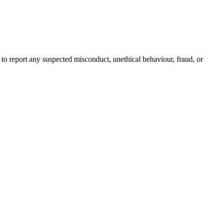
h to report any suspected misconduct, unethical behaviour, fraud, or