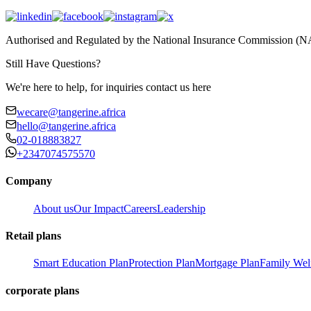
Authorised and Regulated by the National Insurance Commission 
Still Have Questions?
We're here to help, for inquiries contact us here
wecare@tangerine.africa
hello@tangerine.africa
02-018883827
+2347074575570
Company
About us
Our Impact
Careers
Leadership
Retail plans
Smart Education Plan
Protection Plan
Mortgage Plan
Family Wel
corporate plans