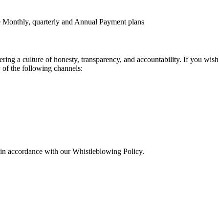
le Monthly, quarterly and Annual Payment plans
tering a culture of honesty, transparency, and accountability. If you wis
 of the following channels:
d in accordance with our Whistleblowing Policy.