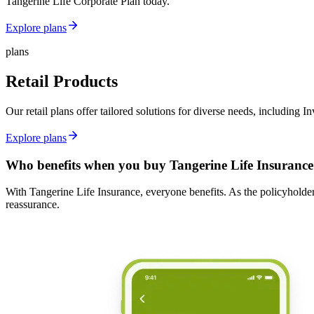
Tangerine Life Corporate Plan today.
Explore plans
plans
Retail Products
Our retail plans offer tailored solutions for diverse needs, includin
Explore plans
Who benefits when you buy Tangerine Life Insurance
With Tangerine Life Insurance, everyone benefits. As the policyholder,
reassurance.