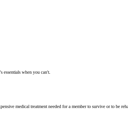
's essentials when you can't.
expensive medical treatment needed for a member to survive or to be rehab