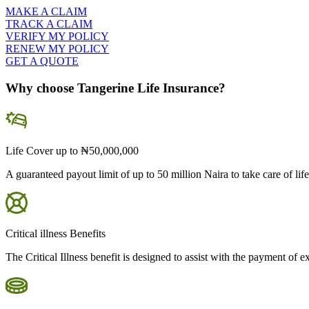
MAKE A CLAIM
TRACK A CLAIM
VERIFY MY POLICY
RENEW MY POLICY
GET A QUOTE
Why choose Tangerine Life Insurance?
Life Cover up to ₦50,000,000
A guaranteed payout limit of up to 50 million Naira to take care of life
Critical illness Benefits
The Critical Illness benefit is designed to assist with the payment of 