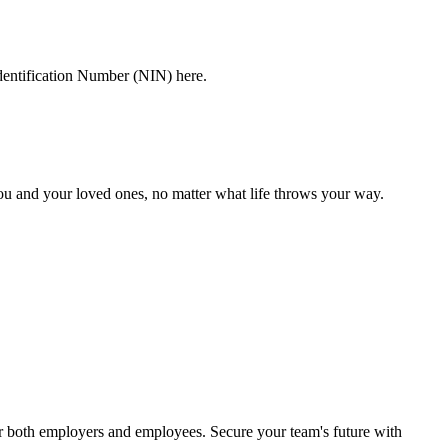
dentification Number (NIN) here.
you and your loved ones, no matter what life throws your way.
or both employers and employees. Secure your team's future with