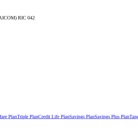
(NAICOM) RIC 042
fare Plan
Triple Plan
Credit Life Plan
Savings Plan
Savings Plus Plan
Tang