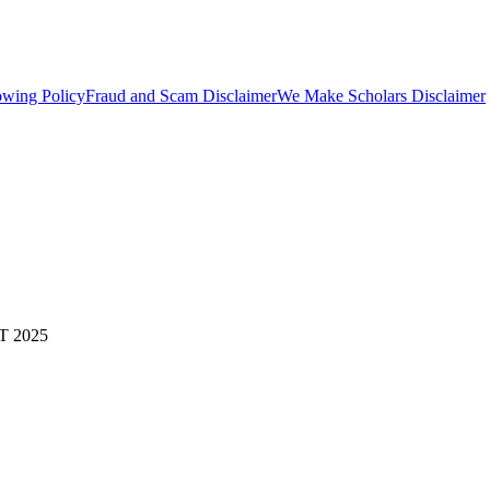
owing Policy
Fraud and Scam Disclaimer
We Make Scholars Disclaimer
 2025