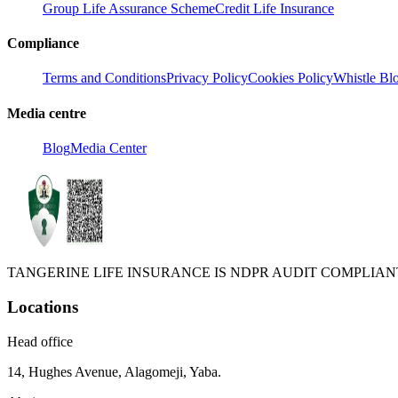
Group Life Assurance Scheme
Credit Life Insurance
Compliance
Terms and Conditions
Privacy Policy
Cookies Policy
Whistle Bl
Media centre
Blog
Media Center
TANGERINE LIFE INSURANCE IS NDPR AUDIT COMPLIANT
Locations
Head office
14, Hughes Avenue, Alagomeji, Yaba.