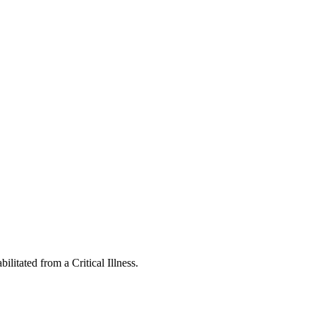
ilitated from a Critical Illness.