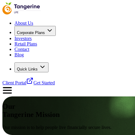
About Us
Corporate Plans
Investors
Retail Plans
Contact
Blog
Quick Links
Client Portal
Get Started
Our
Tangerine
Mission
Our mission is to help people live financially secure lives.