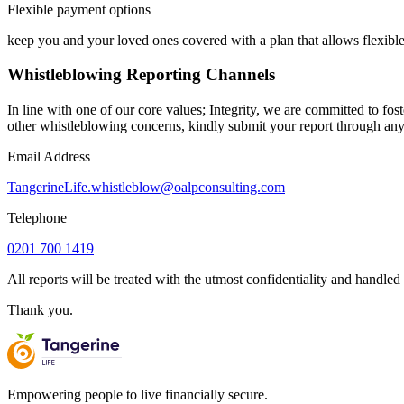
Flexible payment options
keep you and your loved ones covered with a plan that allows flexib
Whistleblowing Reporting Channels
In line with one of our core values; Integrity, we are committed to fos
other whistleblowing concerns, kindly submit your report through any
Email Address
TangerineLife.whistleblow@oalpconsulting.com
Telephone
0201 700 1419
All reports will be treated with the utmost confidentiality and handle
Thank you.
Empowering people to live financially secure.