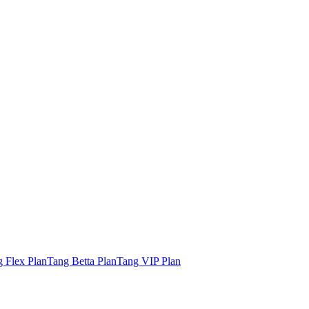
 Flex Plan
Tang Betta Plan
Tang VIP Plan