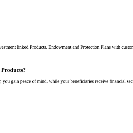
g Investment linked Products, Endowment and Protection Plans with cust
 Products?
 you gain peace of mind, while your beneficiaries receive financial secu