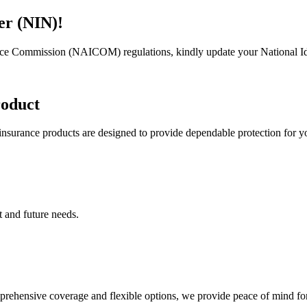
er (NIN)!
rance Commission (NAICOM) regulations, kindly update your National I
roduct
 insurance products are designed to provide dependable protection for 
t and future needs.
mprehensive coverage and flexible options, we provide peace of mind f