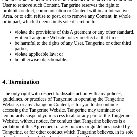
User to remove such Content. Tangerine reserves the right to
prohibit conduct, communication or Content within an Interactive
Area, or to edit, refuse to post, or to remove any Content, in whole
or in part, which it deems in its sole discretion to:
violate the provisions of this Agreement or any other standard,
written Tangerine Website policy in effect at that time;
be harmful to the rights of any User, Tangerine or other third
parties;
violate applicable law; or
be otherwise objectionable.
4. Termination
The only right with respect to dissatisfaction with any policies,
guidelines, or practices of Tangerine in operating the Tangerine
Website, or any change in Content, is for you to discontinue
accessing the Tangerine Website. Tangerine may terminate or
temporarily suspend your access to all or any part of the Tangerine
Website, without notice, for conduct that Tangerine believes is a
violation of this Agreement or any policies or guidelines posted by
Tangerine, or for other conduct which Tangerine believes, in its sole