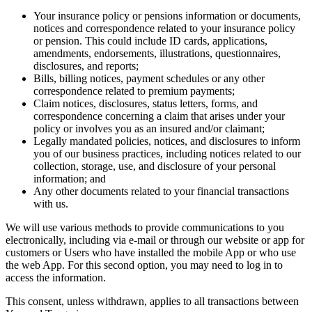
Your insurance policy or pensions information or documents,
notices and correspondence related to your insurance policy
or pension. This could include ID cards, applications,
amendments, endorsements, illustrations, questionnaires,
disclosures, and reports;
Bills, billing notices, payment schedules or any other
correspondence related to premium payments;
Claim notices, disclosures, status letters, forms, and
correspondence concerning a claim that arises under your
policy or involves you as an insured and/or claimant;
Legally mandated policies, notices, and disclosures to inform
you of our business practices, including notices related to our
collection, storage, use, and disclosure of your personal
information; and
Any other documents related to your financial transactions
with us.
We will use various methods to provide communications to you
electronically, including via e-mail or through our website or app for
customers or Users who have installed the mobile App or who use
the web App. For this second option, you may need to log in to
access the information.
This consent, unless withdrawn, applies to all transactions between