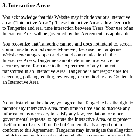
3. Interactive Areas
You acknowledge that this Website may include various interactive
areas ("Interactive Areas"). These Interactive Areas allow feedback
to Tangerine and real-time interaction between Users. Your use of an
Interactive Area will be governed by this Agreement, as applicable.
You recognize that Tangerine cannot, and does not intend to, screen
communications in advance. Moreover, because the Tangerine
Website encourages open and candid communication in the
Interactive Areas, Tangerine cannot determine in advance the
accuracy or conformance to this Agreement of any Content
transmitted in an Interactive Area. Tangerine is not responsible for
screening, policing, editing, reviewing, or monitoring any Content in
an Interactive Area.
Notwithstanding the above, you agree that Tangerine has the right to
monitor any Interactive Area, from time to time and to disclose any
information as necessary to satisfy any law, regulation, or other
governmental requests, to operate the Interactive Area, or to protect
itself or other Users. If notified of Content that is alleged not to
conform to this Agreement, Tangerine may investigate the allegation
and determine in its sole discretion whether to remove or request the