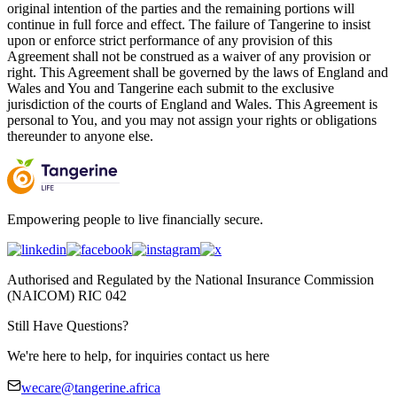
original intention of the parties and the remaining portions will
continue in full force and effect. The failure of Tangerine to insist
upon or enforce strict performance of any provision of this
Agreement shall not be construed as a waiver of any provision or
right. This Agreement shall be governed by the laws of England and
Wales and You and Tangerine each submit to the exclusive
jurisdiction of the courts of England and Wales. This Agreement is
personal to You, and you may not assign your rights or obligations
thereunder to anyone else.
Empowering people to live financially secure.
Authorised and Regulated by the National Insurance Commission
(NAICOM) RIC 042
Still Have Questions?
We're here to help, for inquiries contact us here
wecare@tangerine.africa