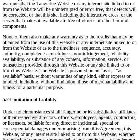
warrants that the Tangerine Website or any internet site linked to or
from the Website will be uninterrupted or error-free, that defects will
be corrected, or that this site, including the interactive areas, or the
server that makes it available are free of viruses or other harmful
components.
None of them also make any warranty as to the results that may be
obtained from the use of this website or any internet site linked to or
from the Website or as to the timeliness, sequence, accuracy,
authority, completeness, usefulness, non-infringement, reliability,
availability, or substance of any content, information, service, or
transaction provided through this Website or any site linked to or
from this Website. The Website is provided on an "as is," "as
available" basis, without warranties of any kind, either express or
implied, including, without limitation, those of merchantability and
fitness for a particular purpose.
5.2 Limitation of Liability
Under no circumstances shall Tangerine or its subsidiaries, affiliates,
or their respective directors, officers, employees, agents, contractors,
or licensors, be liable for any direct or incidental, special or
consequential damages under or arising from this Agreement, this
Website, or any internet site linked to or from this Website, whether
for breach of contract, tortuous behaviour, negligence, or under any