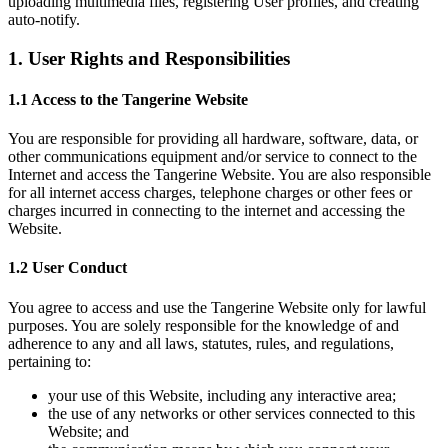
uploading multimedia files, registering User profiles, and creating
auto-notify.
1. User Rights and Responsibilities
1.1 Access to the Tangerine Website
You are responsible for providing all hardware, software, data, or
other communications equipment and/or service to connect to the
Internet and access the Tangerine Website. You are also responsible
for all internet access charges, telephone charges or other fees or
charges incurred in connecting to the internet and accessing the
Website.
1.2 User Conduct
You agree to access and use the Tangerine Website only for lawful
purposes. You are solely responsible for the knowledge of and
adherence to any and all laws, statutes, rules, and regulations,
pertaining to:
your use of this Website, including any interactive area;
the use of any networks or other services connected to this
Website; and