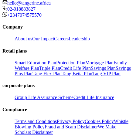
hello@tangerine.africa
02-018883827
+2347074575570
Company
About us
Our Impact
Careers
Leadership
Retail plans
Smart Education Plan
Protection Plan
Mortgage Plan
Family
Welfare Plan
Triple Plan
Credit Life Plan
Savings Plan
Savings
Plus Plan
Tang Flex Plan
Tang Betta Plan
Tang VIP Plan
corporate plans
Group Life Assurance Scheme
Credit Life Insurance
Compliance
Terms and Conditions
Privacy Policy
Cookies Policy
Whistle
Blowing Policy
Fraud and Scam Disclaimer
We Make
Scholars Disclaimer