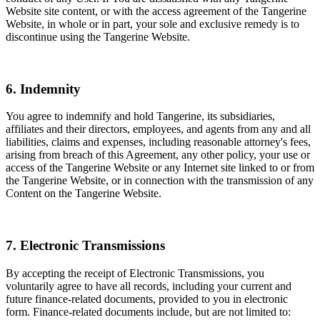
Website site content, or with the access agreement of the Tangerine
Website, in whole or in part, your sole and exclusive remedy is to
discontinue using the Tangerine Website.
6. Indemnity
You agree to indemnify and hold Tangerine, its subsidiaries,
affiliates and their directors, employees, and agents from any and all
liabilities, claims and expenses, including reasonable attorney's fees,
arising from breach of this Agreement, any other policy, your use or
access of the Tangerine Website or any Internet site linked to or from
the Tangerine Website, or in connection with the transmission of any
Content on the Tangerine Website.
7. Electronic Transmissions
By accepting the receipt of Electronic Transmissions, you
voluntarily agree to have all records, including your current and
future finance-related documents, provided to you in electronic
form. Finance-related documents include, but are not limited to: