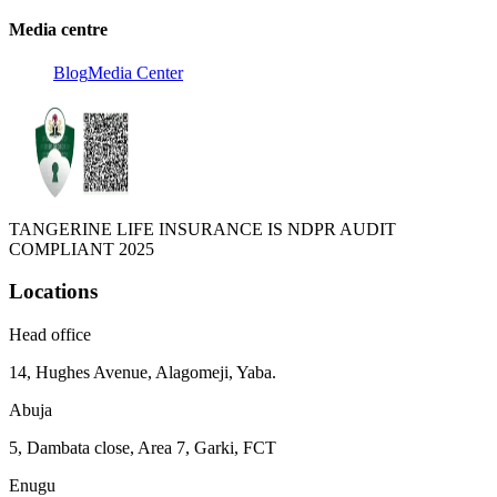
Media centre
Blog
Media Center
TANGERINE LIFE INSURANCE IS NDPR AUDIT
COMPLIANT 2025
Locations
Head office
14, Hughes Avenue, Alagomeji, Yaba.
Abuja
5, Dambata close, Area 7, Garki, FCT
Enugu