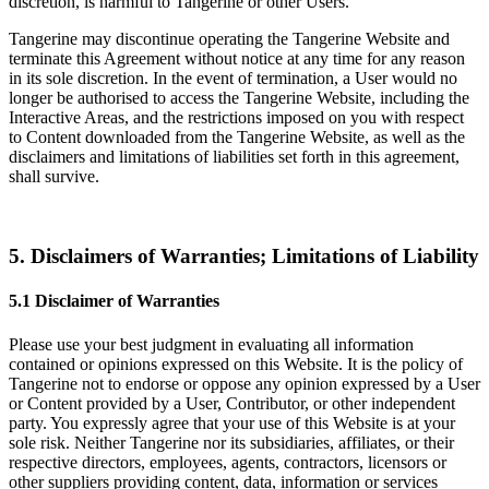
discretion, is harmful to Tangerine or other Users.
Tangerine may discontinue operating the Tangerine Website and
terminate this Agreement without notice at any time for any reason
in its sole discretion. In the event of termination, a User would no
longer be authorised to access the Tangerine Website, including the
Interactive Areas, and the restrictions imposed on you with respect
to Content downloaded from the Tangerine Website, as well as the
disclaimers and limitations of liabilities set forth in this agreement,
shall survive.
5. Disclaimers of Warranties; Limitations of Liability
5.1 Disclaimer of Warranties
Please use your best judgment in evaluating all information
contained or opinions expressed on this Website. It is the policy of
Tangerine not to endorse or oppose any opinion expressed by a User
or Content provided by a User, Contributor, or other independent
party. You expressly agree that your use of this Website is at your
sole risk. Neither Tangerine nor its subsidiaries, affiliates, or their
respective directors, employees, agents, contractors, licensors or
other suppliers providing content, data, information or services