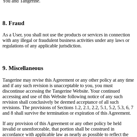
You and Tangerine.
8. Fraud
As a User, you shall not use the products or services in connection
with any illegal or fraudulent business activities under any laws or
regulations of any applicable jurisdiction.
9. Miscellaneous
Tangerine may revise this Agreement or any other policy at any time
and if any such revision is unacceptable to you, you must
discontinue accessing the Tangerine Website. Your continued
accessing and use of this Website following notice of any such
revision shall conclusively be deemed acceptance of all such
revisions. The provisions of Sections 1.2, 2.1, 2.2, 5.1, 5.2, 5.3, 6, 7
and 8 shall survive the termination or expiration of this Agreement.
If any provision of this Agreement or any other policy be held
invalid or unenforceable, that portion shall be construed in
accordance with applicable law as nearly as possible to reflect the