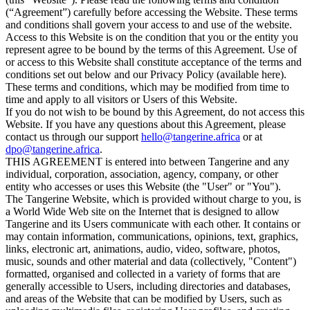
(“Agreement”) carefully before accessing the Website. These terms
and conditions shall govern your access to and use of the website.
Access to this Website is on the condition that you or the entity you
represent agree to be bound by the terms of this Agreement. Use of
or access to this Website shall constitute acceptance of the terms and
conditions set out below and our Privacy Policy (available here).
These terms and conditions, which may be modified from time to
time and apply to all visitors or Users of this Website.
If you do not wish to be bound by this Agreement, do not access this
Website. If you have any questions about this Agreement, please
contact us through our support
hello@tangerine.africa
or at
dpo@tangerine.africa
.
THIS AGREEMENT is entered into between Tangerine and any
individual, corporation, association, agency, company, or other
entity who accesses or uses this Website (the "User" or "You").
The Tangerine Website, which is provided without charge to you, is
a World Wide Web site on the Internet that is designed to allow
Tangerine and its Users communicate with each other. It contains or
may contain information, communications, opinions, text, graphics,
links, electronic art, animations, audio, video, software, photos,
music, sounds and other material and data (collectively, "Content")
formatted, organised and collected in a variety of forms that are
generally accessible to Users, including directories and databases,
and areas of the Website that can be modified by Users, such as