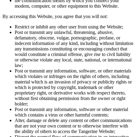
the communication means by which you connect your
modem, computer, or other equipment to this Website.
By accessing this Website, you agree that you will not:
Restrict or inhibit any other user from using the Website;
Post or transmit any unlawful, threatening, abusive,
defamatory, obscene, vulgar, pornographic, profane, or
indecent information of any kind, including without limitation
any transmissions constituting or encouraging conduct that
would constitute a criminal offense, give rise to civil liability
or otherwise violate any local, state, national, or international
law;
Post or transmit any information, software, or other materials
which violates or infringes on the rights of others, including
material which is an invasion of privacy or publicity rights or
which is protected by copyright, trademark or other
proprietary right, or derivative works with respect thereto,
without first obtaining permission from the owner or right
holder;
Post or transmit any information, software or other material
which contains a virus or other harmful contents;
Alter, damage or delete any content or other communications
that are not your own content or to otherwise interfere with
the ability of others to access the Tangerine Website;
Disrupt the normal flow of communication in an interactive