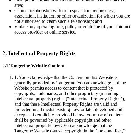
area;
Claim a relationship with or to speak for any business,
association, institution or other organization for which you are
not authorised to claim such a relationship; and
Violate any operating rule, policy or guideline of your Internet
access provider or online service.
2. Intellectual Property Rights
2.1 Tangerine Website Content
1. You acknowledge that the Content on this Website is
generally provided by Tangerine. You acknowledge that the
Website permits access to content that is protected by
copyrights, trademarks, and other proprietary (including
intellectual property) rights ("Intellectual Property Rights"),
and that these Intellectual Property Rights are valid and
protected in all media existing now or later developed and
except as is explicitly provided below, your use of content
shall be governed by applicable copyright and other
intellectual property laws. You acknowledge that the
Tangerine Website owns a copyright in the "look and feel,"