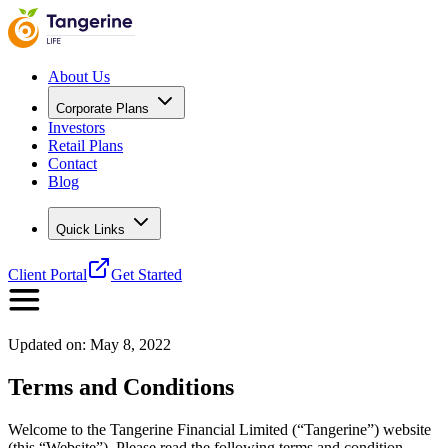
About Us
Corporate Plans
Investors
Retail Plans
Contact
Blog
Quick Links
Client Portal
Get Started
Updated on:
May 8, 2022
Terms and Conditions
Welcome to the Tangerine Financial Limited (“Tangerine”) website
(this “Website”). Please read the following terms and condition