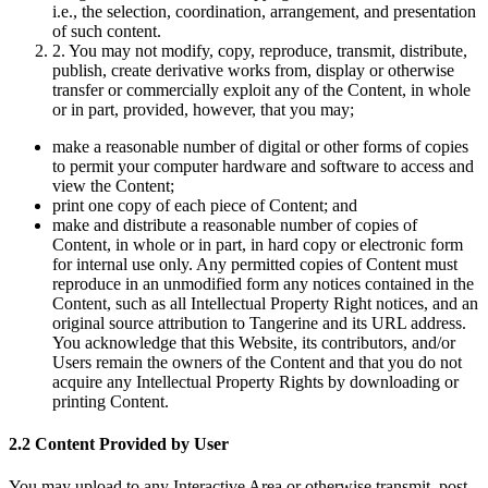
i.e., the selection, coordination, arrangement, and presentation
of such content.
2. You may not modify, copy, reproduce, transmit, distribute,
publish, create derivative works from, display or otherwise
transfer or commercially exploit any of the Content, in whole
or in part, provided, however, that you may;
make a reasonable number of digital or other forms of copies
to permit your computer hardware and software to access and
view the Content;
print one copy of each piece of Content; and
make and distribute a reasonable number of copies of
Content, in whole or in part, in hard copy or electronic form
for internal use only. Any permitted copies of Content must
reproduce in an unmodified form any notices contained in the
Content, such as all Intellectual Property Right notices, and an
original source attribution to Tangerine and its URL address.
You acknowledge that this Website, its contributors, and/or
Users remain the owners of the Content and that you do not
acquire any Intellectual Property Rights by downloading or
printing Content.
2.2 Content Provided by User
You may upload to any Interactive Area or otherwise transmit, post,