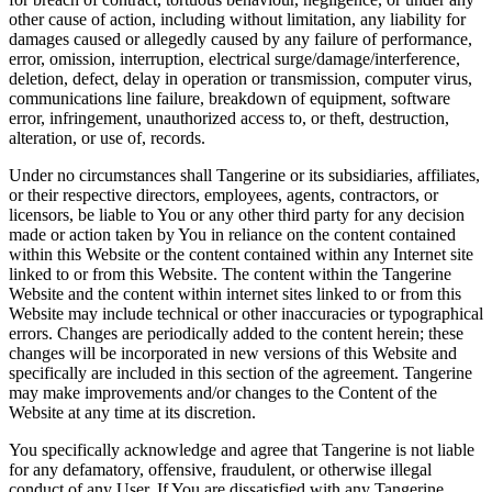
other cause of action, including without limitation, any liability for
damages caused or allegedly caused by any failure of performance,
error, omission, interruption, electrical surge/damage/interference,
deletion, defect, delay in operation or transmission, computer virus,
communications line failure, breakdown of equipment, software
error, infringement, unauthorized access to, or theft, destruction,
alteration, or use of, records.
Under no circumstances shall Tangerine or its subsidiaries, affiliates,
or their respective directors, employees, agents, contractors, or
licensors, be liable to You or any other third party for any decision
made or action taken by You in reliance on the content contained
within this Website or the content contained within any Internet site
linked to or from this Website. The content within the Tangerine
Website and the content within internet sites linked to or from this
Website may include technical or other inaccuracies or typographical
errors. Changes are periodically added to the content herein; these
changes will be incorporated in new versions of this Website and
specifically are included in this section of the agreement. Tangerine
may make improvements and/or changes to the Content of the
Website at any time at its discretion.
You specifically acknowledge and agree that Tangerine is not liable
for any defamatory, offensive, fraudulent, or otherwise illegal
conduct of any User. If You are dissatisfied with any Tangerine