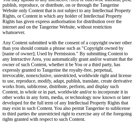
publish, reproduce, or distribute, on or through the Tangerine
Website only Content that is not subject to any Intellectual Property
Rights, or Content in which any holder of Intellectual Property
Rights has given express authorisation for distribution over the
internet and on the Tangerine Website, without restriction
whatsoever.
Any Content submitted with the consent of a copyright owner other
than you should contain a phrase such as "Copyright owned by
[name of owner]; Used by Permission." By submitting Content to
any Interactive Area, you automatically grant and/or warrant that the
owner of such Content, whether it be You or a third party, has
expressly granted to Tangerine the royalty-free, perpetual,
irrevocable, nonexclusive, unrestricted, worldwide right and license
to use, reproduce, modify, adapt, publish, translate, create derivative
works from, sublicense, distribute, perform, and display such
Content, in whole or in part, worldwide and/or to incorporate it in
other works in any form, media, or technology now known or later
developed for the full term of any Intellectual Property Rights that
may exist in such Content. You also permit Tangerine to sublicense
to third parties the unrestricted right to exercise any of the foregoing
rights granted with respect to such Content.